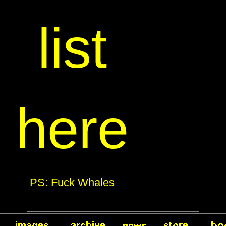
list
here
PS: Fuck Whales