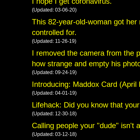
I hope I get coronavirus.
(Updated: 03-06-20)
This 82-year-old-woman got her 
controlled for.
(Updated: 11-26-19)
I removed the camera from the 
how strange and empty his phot
(Updated: 09-24-19)
Introducing: Maddox Card (April 
(Updated: 04-01-19)
Lifehack: Did you know that your
(Updated: 12-30-18)
Calling people your "dude" isn't a
(Updated: 03-12-18)