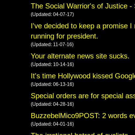
The Social Warrior's of Justice 
(Updated: 04-07-17)
I've decided to keep a promise I m
running for president.
(Updated: 11-07-16)
Your alternate news site sucks.
(Updated: 10-14-16)
It's time Hollywood kissed Googl
(Updated: 06-13-16)
Special orders are for special as
(Updated: 04-28-16)
BuzzebelMico9POST: 2 words ever
(Updated: 04-01-16)