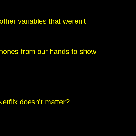
ther variables that weren't
hones from our hands to show
etflix doesn't matter?