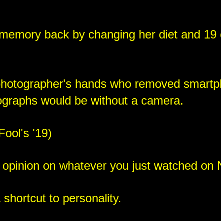
memory back by changing her diet and 19 o
photographer's hands who removed smartp
ographs would be without a camera.
Fool's '19)
 opinion on whatever you just watched on N
 shortcut to personality.