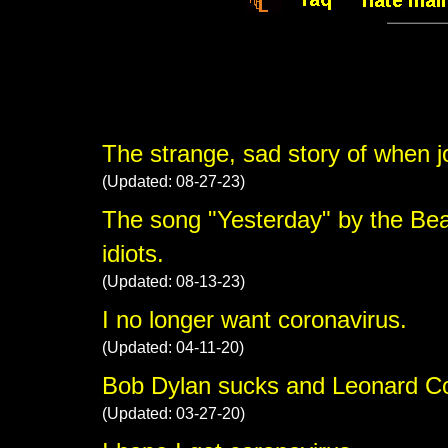
The strange, sad story of when jou
(Updated: 08-27-23)
The song "Yesterday" by the Bea
idiots.
(Updated: 08-13-23)
I no longer want coronavirus.
(Updated: 04-11-20)
Bob Dylan sucks and Leonard Coh
(Updated: 03-27-20)