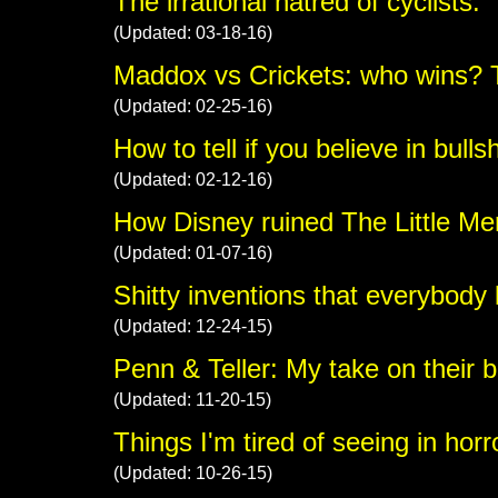
The irrational hatred of cyclists.
(Updated: 03-18-16)
Maddox vs Crickets: who wins? 
(Updated: 02-25-16)
How to tell if you believe in bullsh
(Updated: 02-12-16)
How Disney ruined The Little Me
(Updated: 01-07-16)
Shitty inventions that everybody 
(Updated: 12-24-15)
Penn & Teller: My take on their bu
(Updated: 11-20-15)
Things I'm tired of seeing in hor
(Updated: 10-26-15)