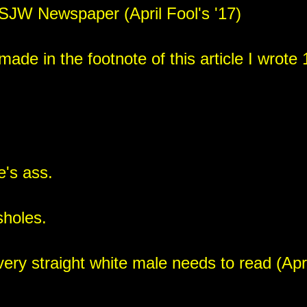
- SJW Newspaper (April Fool's '17)
ade in the footnote of this article I wrote 1
e's ass.
sholes.
y straight white male needs to read (April