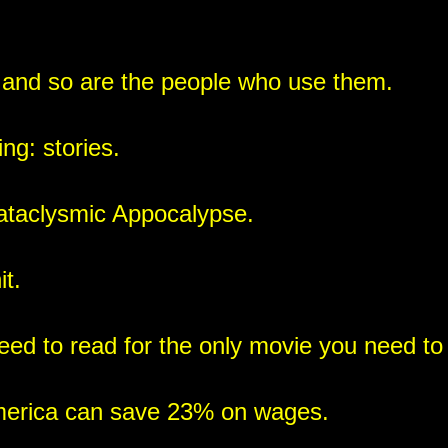
 and so are the people who use them.
ng: stories.
cataclysmic Appocalypse.
t.
ed to read for the only movie you need to
merica can save 23% on wages.