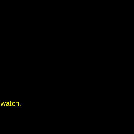
 watch.