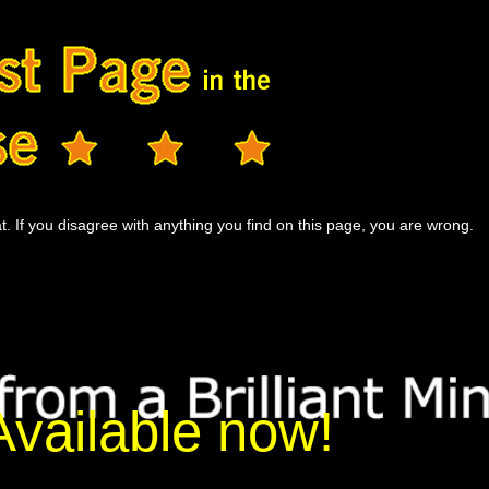
t. If you disagree with anything you find on this page, you are wrong.
Available now!