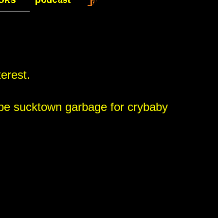
terest.
 be sucktown garbage for crybaby