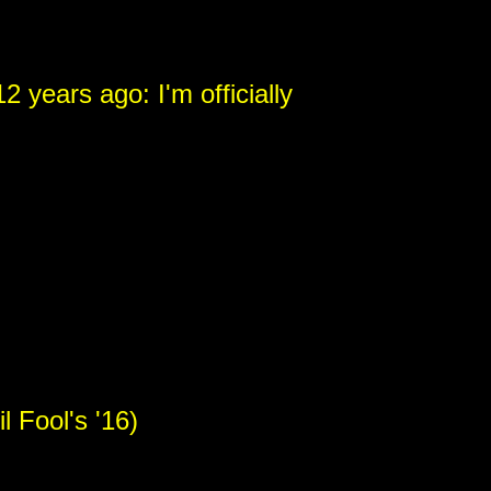
2 years ago: I'm officially
 Fool's '16)