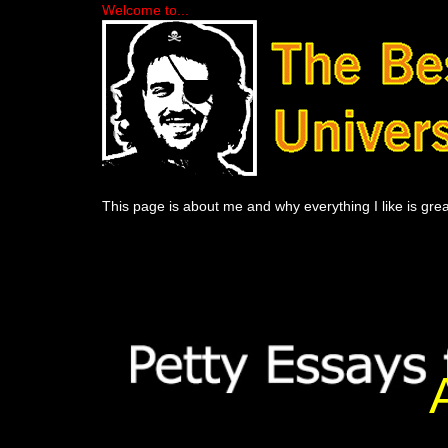
Welcome to...
This page is about me and why everything I like is grea