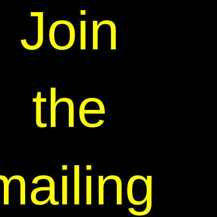
Join
the
mailing