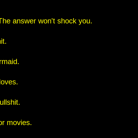
The answer won't shock you.
it.
rmaid.
loves.
llshit.
ror movies.