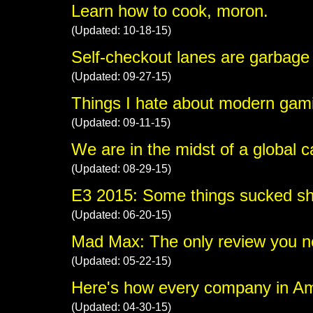
Learn how to cook, moron.
(Updated: 10-18-15)
Self-checkout lanes are garbage
(Updated: 09-27-15)
Things I hate about modern gami
(Updated: 09-11-15)
We are in the midst of a global 
(Updated: 08-29-15)
E3 2015: Some things sucked shi
(Updated: 06-20-15)
Mad Max: The only review you ne
(Updated: 05-22-15)
Here's how every company in A
(Updated: 04-30-15)