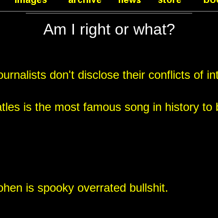
Am I right or what?
rnalists don't disclose their conflicts of in
tles is the most famous song in history to
en is spooky overrated bullshit.