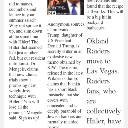
homosexuals and
old tomatoes,
found that the recipe
cucumbers and
still works. This will
lettuce in your
be a big hit in
summer salad?
backyard
Anonymous sources
Why not spruce it
barbecues.
claim Ivanka
up, and slim down
Trump, daughter of
at the same time
Okland
US President
with Hitler! The
Donald Trump, is
Hitler diet seemed
Raiders
secretly Hitler in an
like just another
explosive new
fad, but our resident
move to
memo obtained by
nutritionist, Dr.
SJW. The memo,
Las Vegas.
Mengele, claims
released in the latest
that new clinical
Wikileaks dump,
Raiders
trials show a
claims that Ivanka
promising new
fans, who
has a short black
weight-loss
mustache that she
technique with
are
covers with
Hitler. "You will
concealer, and is
lose all the
collectively
deeply paranoid of
pounds," Mengele
Jewish bankers and
said. Sign us up!
Hitler, have
mentally retarded
people.