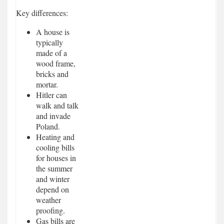
Key differences:
A house is
typically
made of a
wood frame,
bricks and
mortar.
Hitler can
walk and talk
and invade
Poland.
Heating and
cooling bills
for houses in
the summer
and winter
depend on
weather
proofing.
Gas bills are