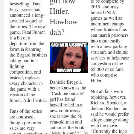
girl now
to be complete by
bestselling "Fatal
2019, and may
Hitler.
Fury" series has
house UNLV
announced a long-
games as well as
Howbow
awaited sequel to
internment camps
the series. The new
where Raiders fans
dah?
game, Fatal Fuhrer,
can march prisoners
is a bit of a
into more easily
departure from the
with a new parking
formula featuring
structure and shuttle
the Bogard brothers
services to help ease
taking part in a
congestion of the
fighting
65,000 or so fans
competition, and
who comprise
instead, replaces
Hitler.
Danielle Bregoli,
every character in
better known as the
the game with a
Not all fans were
"Cash me outside"
version of the
rejoicing, however.
girl has found
fuhrer, Adolf Hitler.
Richard Spencer, a
herself roiled in a
diehard Raiders fan,
new controversy:
Fans of the series
said he would prefer
she is now the 56-
are confused,
a logo change along
year-old man and
though pre-order
with the move.
author of the book,
sales are very
"Currently the logo
"Mein Kampf." The
strong, according to