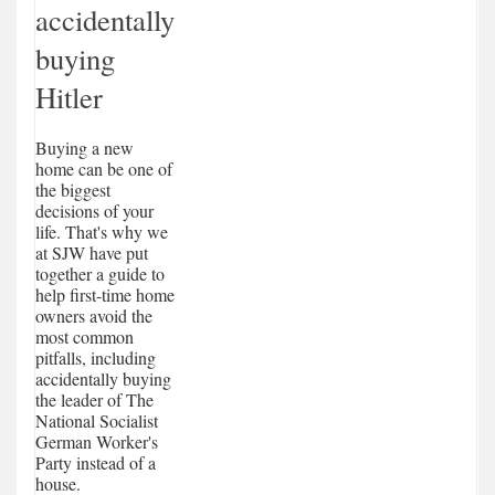
accidentally
buying
Hitler
Buying a new
home can be one of
the biggest
decisions of your
life. That's why we
at SJW have put
together a guide to
help first-time home
owners avoid the
most common
pitfalls, including
accidentally buying
the leader of The
National Socialist
German Worker's
Party instead of a
house.