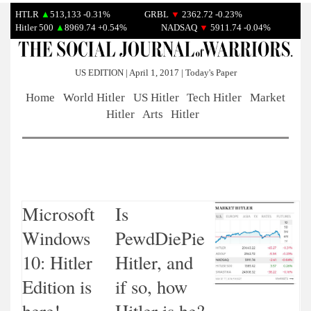
HTLR
▲
513,133 -0.31%
GRBL
▼
2362.72 -0.23%
Hitler 500
▲
8969.74 +0.54%
NADSAQ
▼
5911.74 -0.04%
US EDITION | April 1, 2017 | Today's Paper
Home
World Hitler
US Hitler
Tech Hitler
Market
Hitler
Arts
Hitler
Microsoft
Is
Windows
PewdDiePie
10: Hitler
Hitler, and
Edition is
if so, how
here!
Hitler is he?