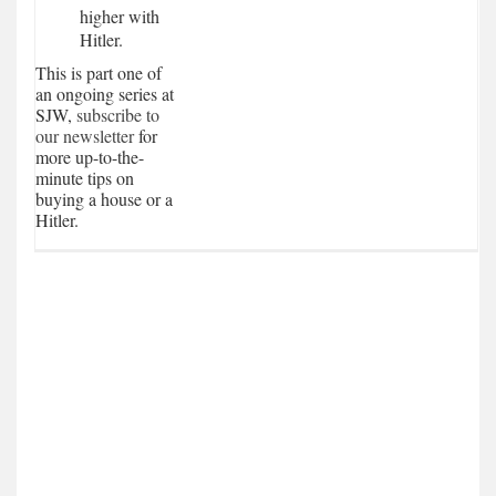
higher with
Hitler.
This is part one of
an ongoing series at
SJW,
subscribe to
our newsletter
for
more up-to-the-
minute tips on
buying a house or a
Hitler.