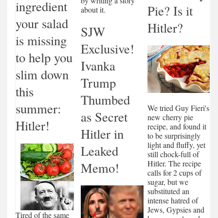
by writing a story
ingredient
Pie? Is it
about it.
your salad
Hitler?
SJW
is missing
Exclusive!
to help you
Ivanka
slim down
Trump
this
Thumbed
summer:
We tried Guy Fieri's
as Secret
new cherry pie
Hitler!
recipe, and found it
Hitler in
to be surprisingly
light and fluffy, yet
Leaked
still chock-full of
Hitler. The recipe
Memo!
calls for 2 cups of
sugar, but we
substituted an
intense hatred of
Jews, Gypsies and
Tired of the same