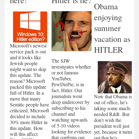
Obama
enjoying
summer
vacation as
Microsoft's newest
HITLER
service pack is out
and it looks like
The SJW
Jewish people
investigates whether
might want to skip
or not famous
this update. The
YouTuber,
reason? Microsoft
PewDiePie, is in
packed this update
fact, Hitler. Our
full of Hitler. In a
journalists went
Now that Obama is
move that many
deep undercover by
out of office, he's
Semitic people have
subscribing to his
taking some much-
criticized, Microsoft
channel and
needed R&R. But
decided to include
watching upwards
don't wish the
30% more Hitler in
of 5-10 videos
president well just
this update. How
looking for evidence
yet, because it turns
will this affect
that confirms our
out that he's