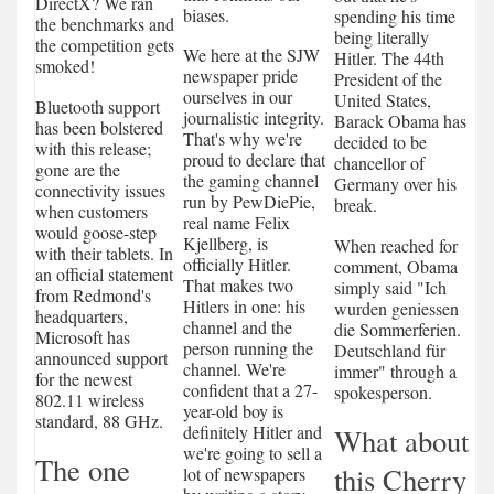
DirectX? We ran
biases.
spending his time
the benchmarks and
being literally
the competition gets
We here at the SJW
Hitler. The 44th
smoked!
newspaper pride
President of the
ourselves in our
United States,
Bluetooth support
journalistic integrity.
Barack Obama has
has been bolstered
That's why we're
decided to be
with this release;
proud to declare that
chancellor of
gone are the
the gaming channel
Germany over his
connectivity issues
run by PewDiePie,
break.
when customers
real name Felix
would goose-step
Kjellberg, is
When reached for
with their tablets. In
officially Hitler.
comment, Obama
an official statement
That makes two
simply said "Ich
from Redmond's
Hitlers in one: his
wurden geniessen
headquarters,
channel and the
die Sommerferien.
Microsoft has
person running the
Deutschland für
announced support
channel. We're
immer" through a
for the newest
confident that a 27-
spokesperson.
802.11 wireless
year-old boy is
standard, 88 GHz.
definitely Hitler and
What about
we're going to sell a
The one
this Cherry
lot of newspapers