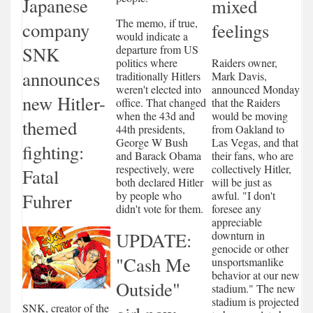
Japanese
mixed
The memo, if true,
company
feelings
would indicate a
departure from US
SNK
Raiders owner,
politics where
announces
Mark Davis,
traditionally Hitlers
announced Monday
weren't elected into
new Hitler-
that the Raiders
office. That changed
would be moving
when the 43d and
themed
from Oakland to
44th presidents,
Las Vegas, and that
George W Bush
fighting:
their fans, who are
and Barack Obama
collectively Hitler,
respectively, were
Fatal
will be just as
both declared Hitler
awful. "I don't
by people who
Fuhrer
foresee any
didn't vote for them.
appreciable
downturn in
UPDATE:
genocide or other
"Cash Me
unsportsmanlike
behavior at our new
Outside"
stadium." The new
stadium is projected
SNK, creator of the