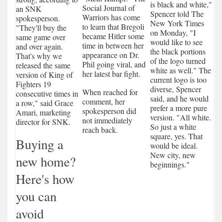
is black and white,"
Social Journal of
an SNK
Spencer told The
Warriors has come
spokesperson.
New York Times
to learn that Bregoli
"They'll buy the
on Monday, "I
became Hitler some
same game over
would like to see
time in between her
and over again.
the black portions
appearance on Dr.
That's why we
of the logo turned
Phil going viral, and
released the same
white as well." The
her latest bar fight.
version of King of
current logo is too
Fighters 19
diverse, Spencer
When reached for
consecutive times in
said, and he would
comment, her
a row," said Grace
prefer a more pure
spokesperson did
Amari, marketing
version. "All white.
not immediately
director for SNK.
So just a white
reach back.
square, yes. That
Buying a
would be ideal.
New city, new
new home?
beginnings."
Here's how
you can
avoid