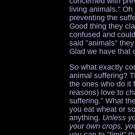
concerned with prev
living animals." Oh
preventing the suff
Good thing they cla
confused and couldn
said "animals" the
Glad we have that c
So what exactly con
animal suffering? T
the ones who do it f
reasons) love to cha
suffering." What th
you eat wheat or soy
anything.
Unless yo
your own crops, you
you can to "limit" t