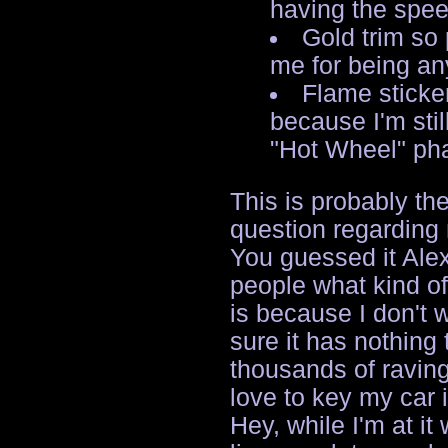
having the spee
Gold trim so
me for being any
Flame sticke
because I'm stil
"Hot Wheel" ph
This is probably th
question regarding
You guessed it Alex,
people what kind of
is because I don't 
sure it has nothing 
thousands of raving
love to key my car i
Hey, while I'm at it