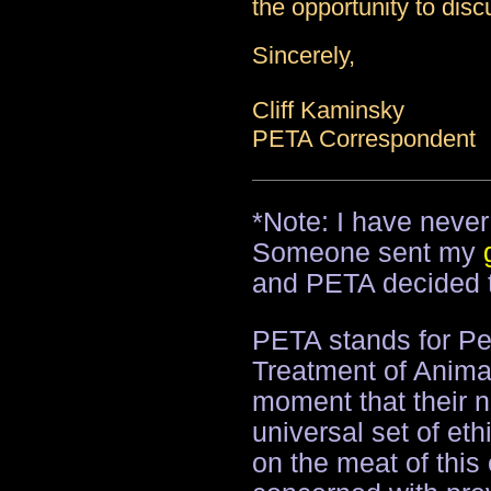
the opportunity to disc
Sincerely,
Cliff Kaminsky
PETA Correspondent
*Note: I have neve
Someone sent my
and PETA decided t
PETA stands for Peo
Treatment of Animal
moment that their n
universal set of eth
on the meat of this