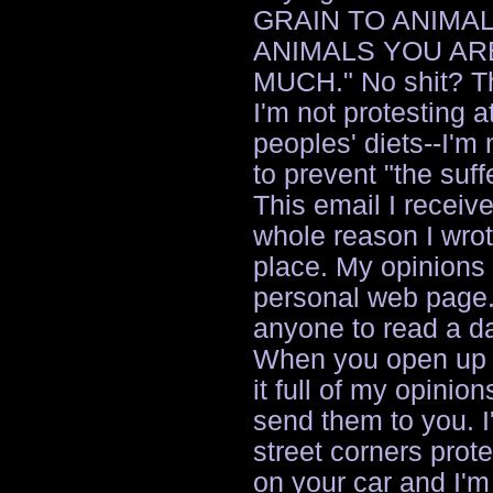
GRAIN TO ANIMAL
ANIMALS YOU ARE
MUCH." No shit? The
I'm not protesting a
peoples' diets--I'm
to prevent "the suff
This email I receive
whole reason I wrote 
place. My opinions
personal web page.
anyone to read a d
When you open up y
it full of my opinion
send them to you. I
street corners protes
on your car and I'm