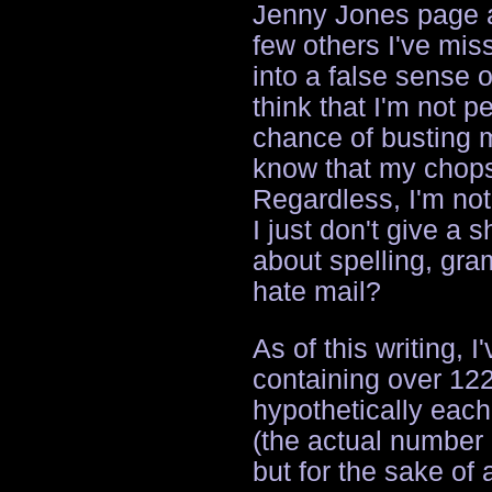
Jenny Jones page a
few others I've mis
into a false sense 
think that I'm not p
chance of busting m
know that my chops
Regardless, I'm not
I just don't give a 
about spelling, gr
hate mail?
As of this writing, 
containing over 122
hypothetically eac
(the actual number 
but for the sake of