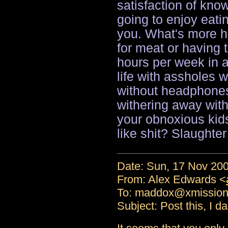
satisfaction of kno
going to enjoy eati
you. What's more 
for meat or having 
hours per week in a 
life with assholes w
without headphones,
withering away wit
your obnoxious kid
like shit? Slaughter
Date: Sun, 17 Nov 200
From: Alex Edwards <
To: maddox@xmissio
Subject: Post this, I d