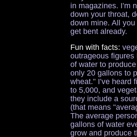
in magazines. I'm 
down your throat, 
down mine. All you
get bent already.
Fun with facts:
vege
outrageous figures l
of water to produc
only 20 gallons to
wheat." I've heard 
to 5,000, and veget
they include a sour
(that means "avera
The average person
gallons of water eve
grow and produce th