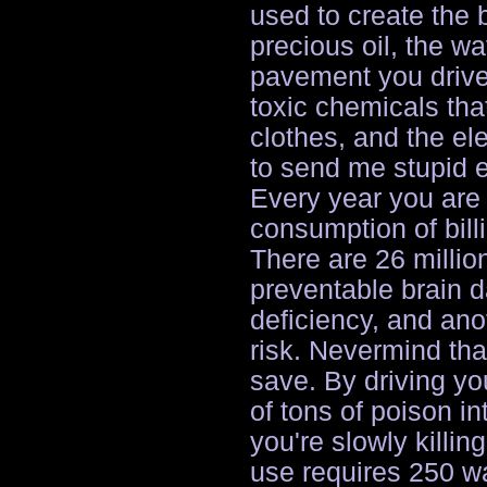
used to create the 
precious oil, the wa
pavement you drive 
toxic chemicals tha
clothes, and the el
to send me stupid e
Every year you are 
consumption of billi
There are 26 millio
preventable brain 
deficiency, and anot
risk. Nevermind tha
save. By driving yo
of tons of poison i
you're slowly killi
use requires 250 wat