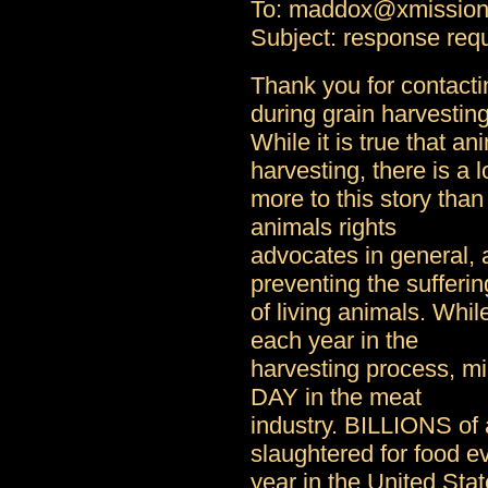
To: maddox@xmissio
Subject: response req
Thank you for contact
during grain harvesting
While it is true that an
harvesting, there is a l
more to this story than
animals rights
advocates in general, 
preventing the sufferin
of living animals. Whil
each year in the
harvesting process, mi
DAY in the meat
industry. BILLIONS of 
slaughtered for food e
year in the United Stat