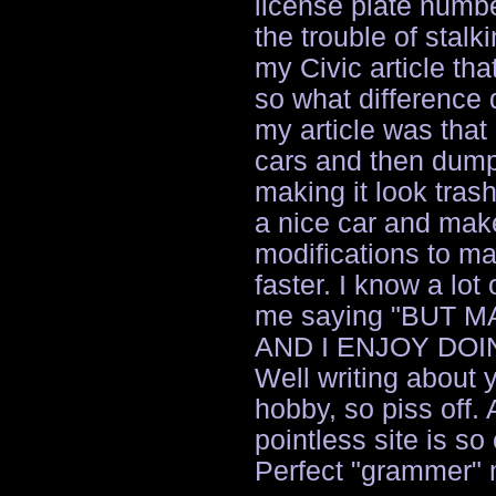
license plate numb
the trouble of stalk
my Civic article that
so what difference 
my article was that
cars and then dump
making it look tras
a nice car and mak
modifications to ma
faster. I know a lot
me saying "BUT 
AND I ENJOY DOING
Well writing about 
hobby, so piss off.
pointless site is s
Perfect "grammer" 