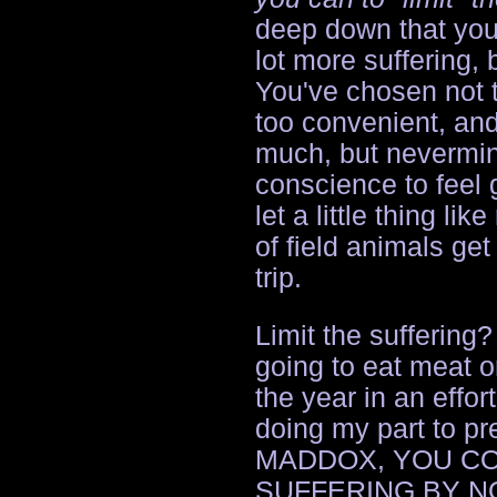
deep down that you 
lot more suffering,
You've chosen not t
too convenient, and
much, but nevermin
conscience to feel 
let a little thing lik
of field animals get
trip.
Limit the suffering?
going to eat meat o
the year in an effort
doing my part to pr
MADDOX, YOU CO
SUFFERING BY N