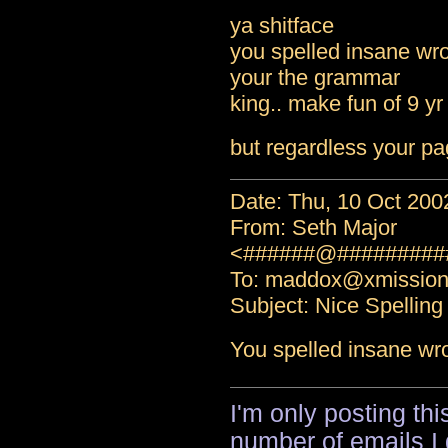
ya shitface
you spelled insane wro
your the grammar
king.. make fun of 9 yr
but regardless your pa
Date: Thu, 10 Oct 200
From: Seth Major
<######@#########
To: maddox@xmissio
Subject: Nice Spelling
You spelled insane wr
I'm only posting th
number of emails I 