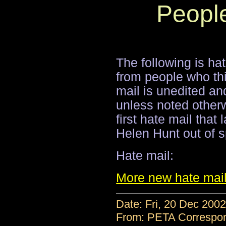
Peopl
The following is hat
from people who thi
mail is unedited and
unless noted other
first hate mail tha
Helen Hunt out of s
Hate mail:
More new hate mai
Date: Fri, 20 Dec 200
From: PETA Correspo