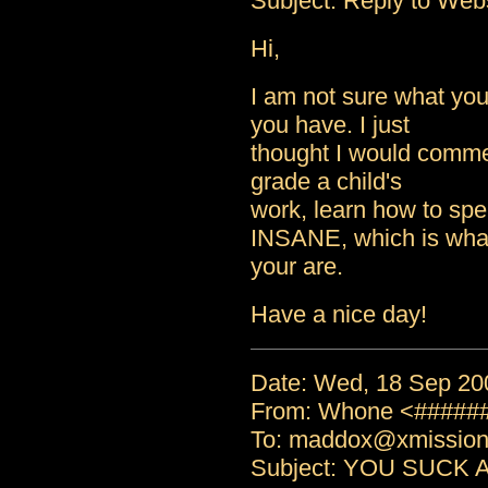
Subject: Reply to Web
Hi,
I am not sure what your
you have. I just
thought I would comme
grade a child's
work, learn how to spel
INSANE, which is wha
your are.
Have a nice day!
Date: Wed, 18 Sep 20
From: Whone <#####
To: maddox@xmissio
Subject: YOU SUCK 