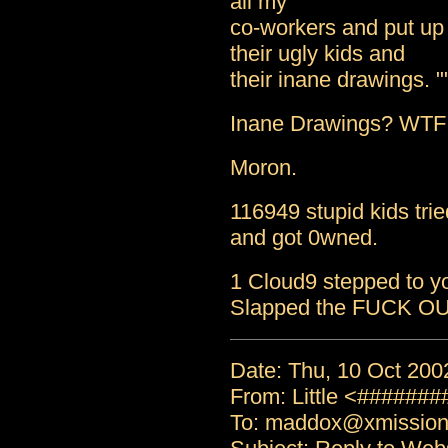
all my
co-workers and put up 
their ugly kids and
their inane drawings. "
Inane Drawings? WTF
Moron.
116949 stupid kids tri
and got 0wned.
1 Cloud9 stepped to y
Slapped the FUCK OU
Date: Thu, 10 Oct 200
From: Little <#####
To: maddox@xmissio