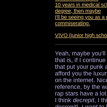
10 years in medical sc
degree, then maybe
I'll be seeing you as a 
commiserating.
VIVO (junior high scho
Yeah, maybe you'll
that is, if I contin
that put your punk
afford you the luxur
on the internet. Ni
reference, by the w
rap stars have a lo
I think
decrepit
, I 
decrepit
). I want to