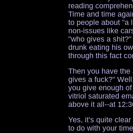
reading comprehensi
Time and time agai
to people about "a 
non-issues like car
"who gives a shit?"
drunk eating his o
through this fact co
Then you have the 
gives a fuck?" Well,
you give enough of 
vitriol saturated e
above it all--at 12:
Yes, it's quite clea
to do with your tim