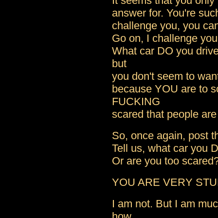
It seems that you only
answer for. You're su
challenge you, you ca
Go on, I challenge you 
What car DO you drive
but
you don't seem to want
because YOU are to sc
FUCKING
scared that people ar
So, once again, post th
Tell us, what car you 
Or are you too scared
YOU ARE VERY STU
I am not. But I am mu
how