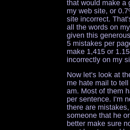
that would make a g
my web site, or 0.7
site incorrect. That
all the words on my 
given this generous
5 mistakes per page,
make 1,415 or 1.15
incorrectly on my si
Now let's look at t
me hate mail to tel
am. Most of them h
per sentence. I'm n
there are mistakes, 
someone that he or 
better make sure not