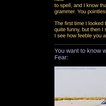
to spell, and I know th
grammer. You pointless
The first time I looked 
quite funny, but then I
I see how feeble you a
You want to know wh
Fear: