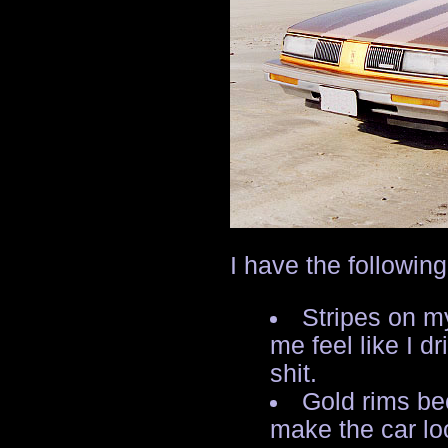
I have the followin
Stripes on m
me feel like I dr
shit.
Gold rims be
make the car lo