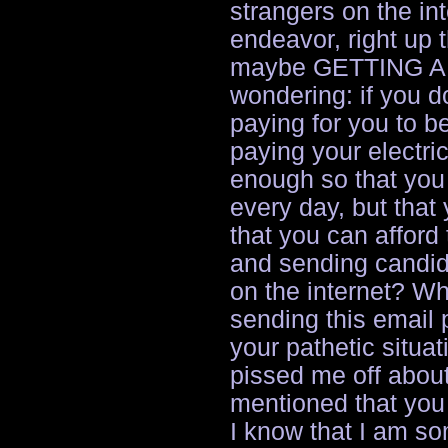
strangers on the inte
endeavor, right up t
maybe GETTING A 
wondering: if you d
paying for you to b
paying your electri
enough so that you 
every day, but tha
that you can afford 
and sending candid
on the internet? W
sending this email 
your pathetic situat
pissed me off abou
mentioned that you
I know that I am s