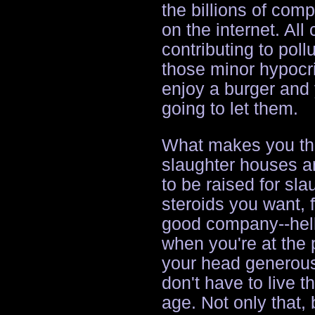
the billions of com
on the internet. All
contributing to pollu
those minor hypocr
enjoy a burger and 
going to let them.
What makes you thin
slaughter houses an
to be raised for sla
steroids you want, 
good company--hell
when you're at the p
your head generous
don't have to live t
age. Not only that, 