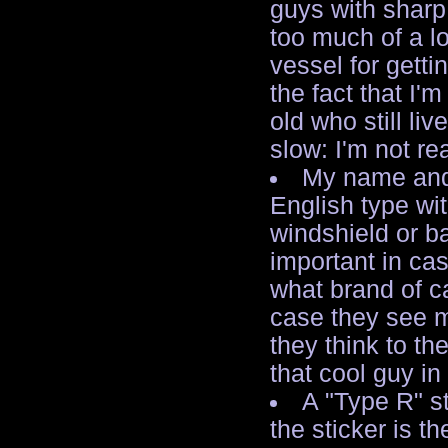
guys with sharp
too much of a l
vessel for getti
the fact that I'
old who still li
slow: I'm not rea
My name and/
English type wit
windshield or b
important in ca
what brand of ca
case they see m
they think to t
that cool guy in
A "Type R" s
the sticker is th