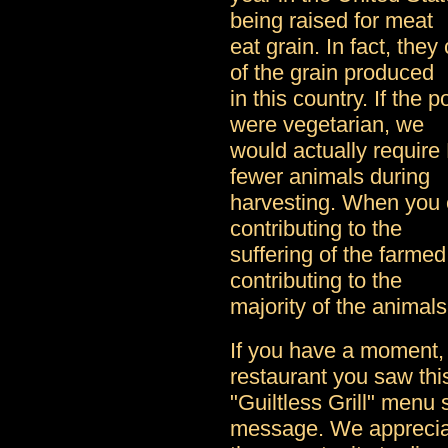
being raised for meat
eat grain. In fact, the
of the grain produced
in this country. If the 
were vegetarian, we
would actually require
fewer animals during
harvesting. When you 
contributing to the
suffering of the farmed
contributing to the
majority of the animals
If you have a moment, 
restaurant you saw thi
"Guiltless Grill" menu 
message. We appreci