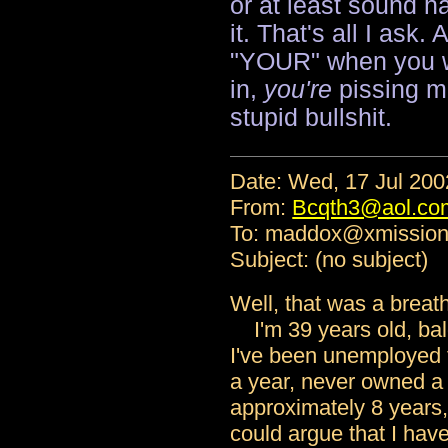
or at least sound ha
it. That's all I ask.
"YOUR" when you wa
in,
you're
pissing m
stupid bullshit.
Date: Wed, 17 Jul 20
From:
Bcqth3@aol.co
To: maddox@xmissio
Subject: (no subject)
Well, that was a breath
I'm 39 years old, bal
I've been unemployed 
a year, never owned a 
approximately 8 years
could argue that I have