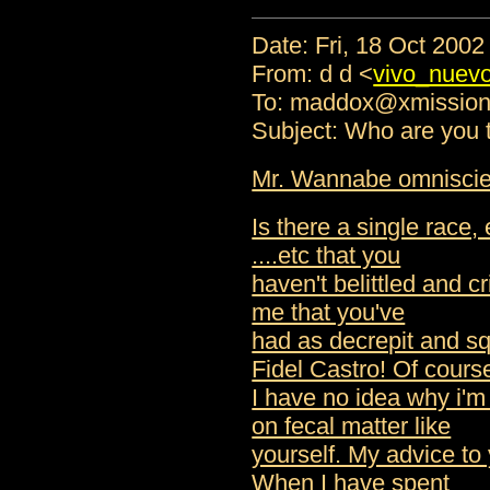
Date: Fri, 18 Oct 200
From: d d <
vivo_nuev
To: maddox@xmissio
Subject: Who are you t
Mr. Wannabe omniscien
Is there a single race, 
....etc that you
haven't belittled and cr
me that you've
had as decrepit and sq
Fidel Castro! Of cours
I have no idea why i'
on fecal matter like
yourself. My advice to 
When I have spent