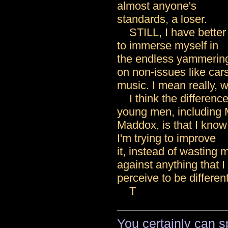
almost anyone's
standards, a loser.
STILL, I have better 
to immerse myself in
the endless yammering
on non-issues like car
music. I mean really, 
I think the differenc
young men, including 
Maddox, is that I know 
I'm trying to improve
it, instead of wasting 
against anything that I
perceive to be different
T
You certainly can sp