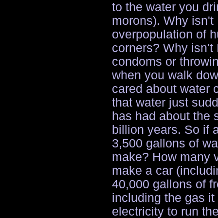
to the water you dr
morons). Why isn't
overpopulation of 
corners? Why isn't
condoms or throwin
when you walk down 
cared about water c
that water just sud
has had about the 
billion years. So if
3,500 gallons of wa
make? How many ve
make a car (includin
40,000 gallons of f
including the gas it
electricity to run t