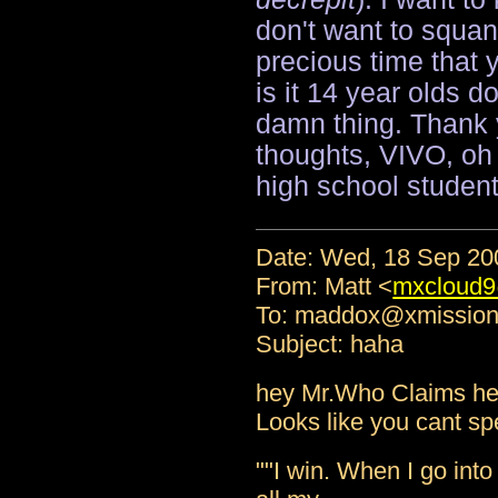
don't want to squa
precious time that 
is it 14 year olds 
damn thing. Thank 
thoughts, VIVO, oh 
high school student
Date: Wed, 18 Sep 20
From: Matt <
mxcloud9
To: maddox@xmissio
Subject: haha
hey Mr.Who Claims he 
Looks like you cant spel
""I win. When I go into