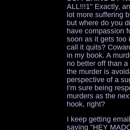
ALL!!!1" Exactly, a
lot more suffering b
but where do you dr
have compassion fo
soon as it gets too
call it quits? Cowar
in my book. A murde
no better off than a
the murder is avoid
perspective of a s
I'm sure being resp
murders as the nex
hook, right?
I keep getting emai
saying "HEY MA