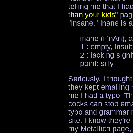
telling me that I ha
than your kids
" pag
"insane." Inane is a
inane (i-'nAn), a
1 : empty, insub
2 : lacking sign
point: silly
Seriously, I though
they kept emailing 
me I had a typo. Th
cocks can stop emai
typo and grammar m
site. I know they're
my Metallica page,